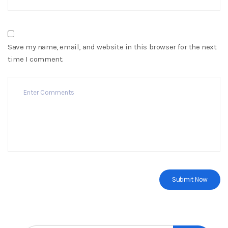
Save my name, email, and website in this browser for the next
time I comment.