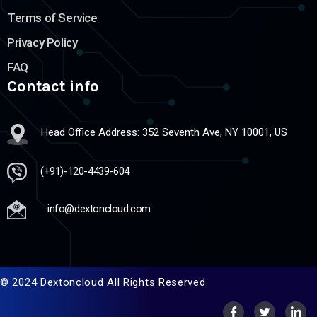
Terms of Service
Privacy Policy
FAQ
Contact info
Head Office Address: 352 Seventh Ave, NY 10001, US
(+91)-120-4439-604
info@dextoncloud.com
© 2024 Dextoncloud All Rights Reserved