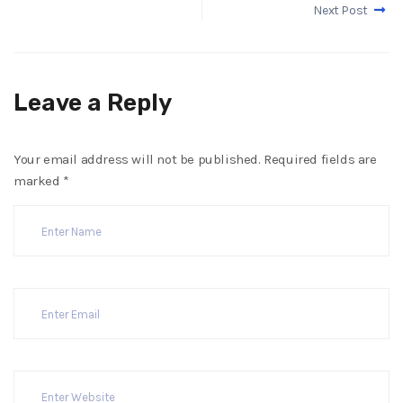
Next Post
Leave a Reply
Your email address will not be published.
Required fields are
marked
*