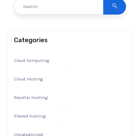
Categories
Cloud Computing
Cloud Hosting
Reseller Hosting
Shared Hosting
Uncategorized