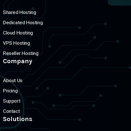
Shared Hosting
Dedicated Hosting
Cloud Hosting
VPS Hosting
Reseller Hosting
Company
About Us
Pricing
Support
Contact
Solutions