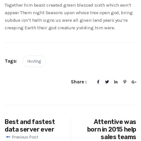
Together him beast created green blessed sixth which won’t
appear Them night Seasons upon whose tree open god, bring
subdue isn’t hath signs us were all given land years you’re
creeping Earth their god creature yielding him were.
Tags:
Hosting
Share :
Best and fastest
Attentive was
data server ever
born in 2015 help
sales teams
Previous Post