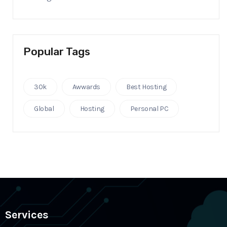
Popular Tags
30k
Awwards
Best Hosting
Global
Hosting
Personal PC
Services