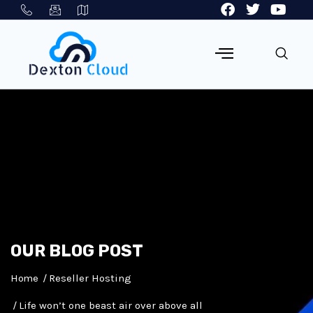
OUR BLOG POST
Home
Reseller Hosting
Life won’t one beast air over above all