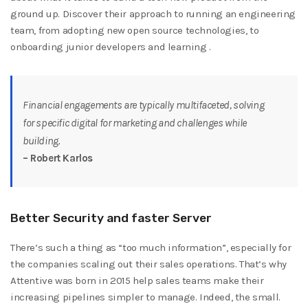
ground up. Discover their approach to running an engineering
team, from adopting new open source technologies, to
onboarding junior developers and learning .
Financial engagements are typically multifaceted, solving
for specific digital for marketing and challenges while
building.
– Robert Karlos
Better Security and faster Server
There’s such a thing as “too much information”, especially for
the companies scaling out their sales operations. That’s why
Attentive was born in 2015 help sales teams make their
increasing pipelines simpler to manage. Indeed, the small.