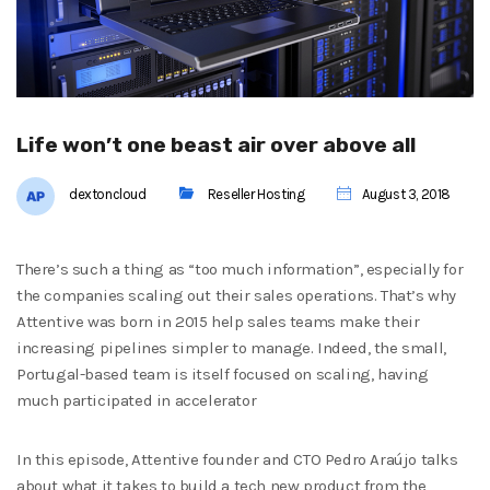
Life won’t one beast air over above all
dextoncloud
Reseller Hosting
August 3, 2018
There’s such a thing as “too much information”, especially for
the companies scaling out their sales operations. That’s why
Attentive was born in 2015 help sales teams make their
increasing pipelines simpler to manage. Indeed, the small,
Portugal-based team is itself focused on scaling, having
much participated in accelerator
In this episode, Attentive founder and CTO Pedro Araújo talks
about what it takes to build a tech new product from the