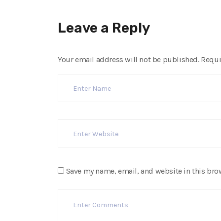
Leave a Reply
Your email address will not be published.
Requi
Save my name, email, and website in this bro