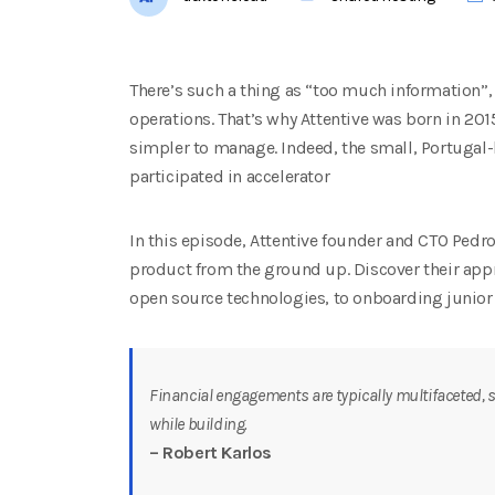
There’s such a thing as “too much information”, 
operations. That’s why Attentive was born in 20
simpler to manage. Indeed, the small, Portugal-
participated in accelerator
In this episode, Attentive founder and CTO Pedro
product from the ground up. Discover their ap
open source technologies, to onboarding junior 
Financial engagements are typically multifaceted, s
while building.
– Robert Karlos