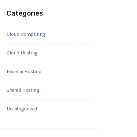
Categories
Cloud Computing
Cloud Hosting
Reseller Hosting
Shared Hosting
Uncategorized