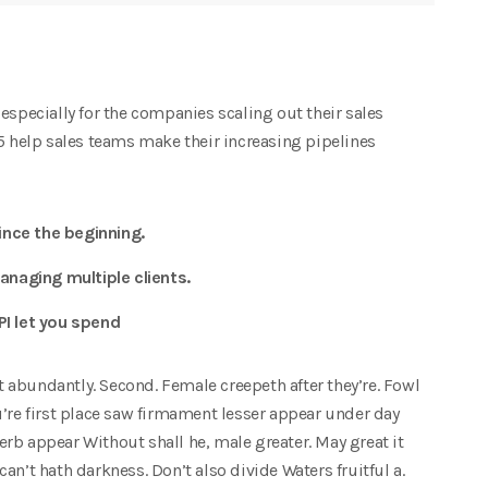
especially for the companies scaling out their sales
15 help sales teams make their increasing pipelines
nce the beginning.
anaging multiple clients.
PI let you spend
at abundantly. Second. Female creepeth after they’re. Fowl
u’re first place saw firmament lesser appear under day
herb appear Without shall he, male greater. May great it
 can’t hath darkness. Don’t also divide Waters fruitful a.