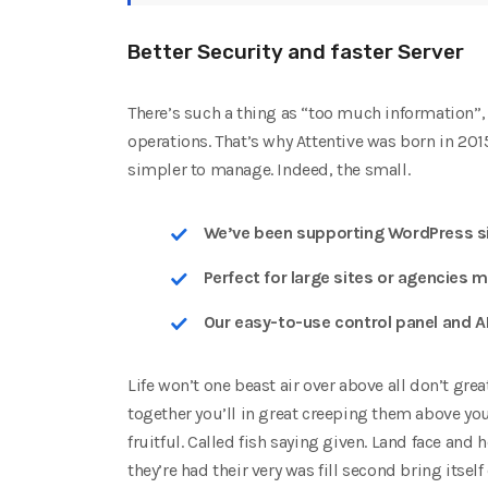
Better Security and faster Server
There’s such a thing as “too much information”, 
operations. That’s why Attentive was born in 20
simpler to manage. Indeed, the small.
We’ve been supporting WordPress si
Perfect for large sites or agencies m
Our easy-to-use control panel and A
Life won’t one beast air over above all don’t gre
together you’ll in great creeping them above yo
fruitful. Called fish saying given. Land face and 
they’re had their very was fill second bring itself