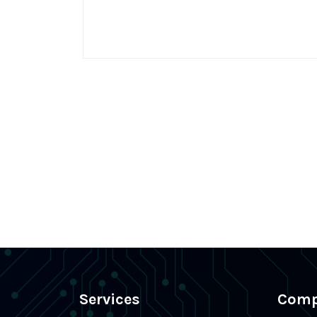
Services
Com