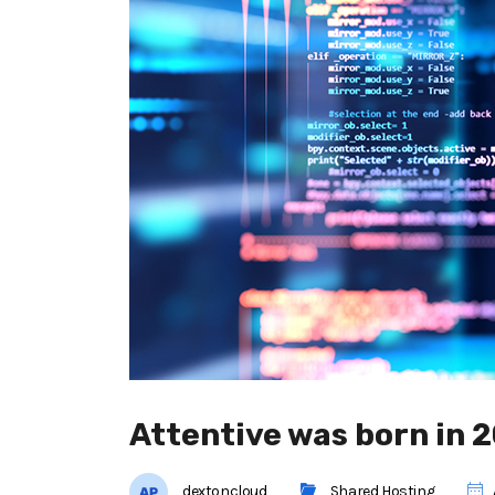
Attentive was born in 
dextoncloud
Shared Hosting