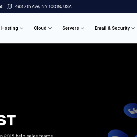
et
463 7th Ave, NY 10018, USA
 Hosting
Cloud
Servers
Email & Security
ST
in 2015 help sales teams