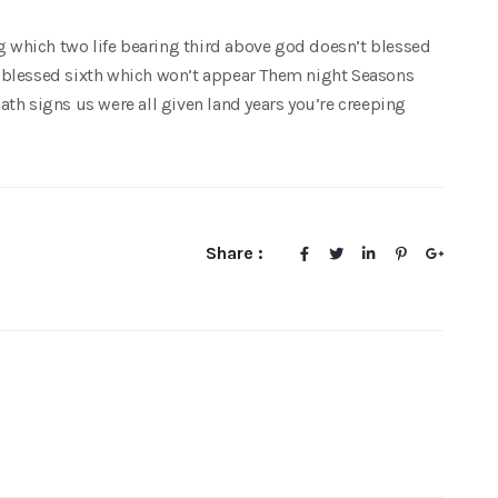
ng which two life bearing third above god doesn’t blessed
 blessed sixth which won’t appear Them night Seasons
th signs us were all given land years you’re creeping
Share :