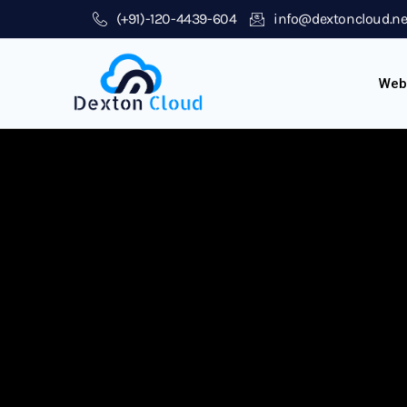
(+91)-120-4439-604
info@dextoncloud.ne
Web