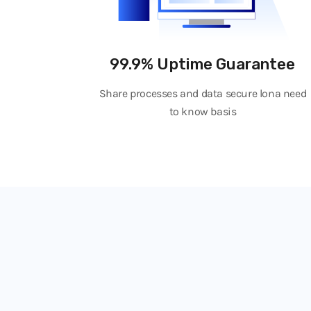
99.9% Uptime Guarantee
Share processes and data secure lona need
to know basis