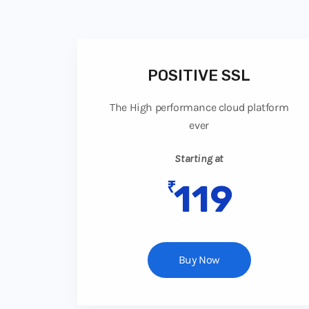
POSITIVE SSL
The High performance cloud platform
ever
Starting at
₹
119
Buy Now