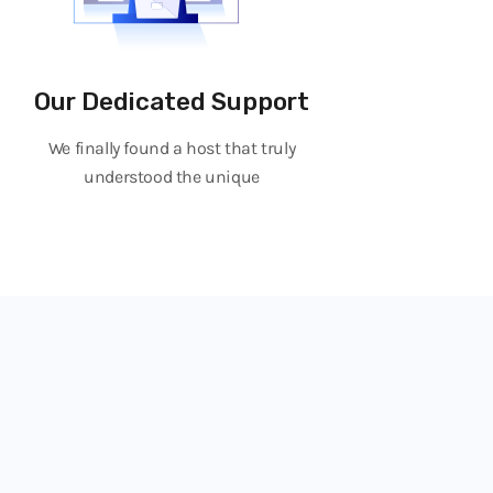
Our Dedicated Support
We finally found a host that truly
understood the unique