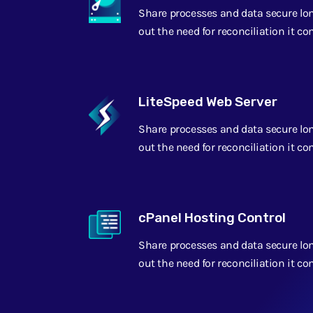
Share processes and data secure lo
out the need for reconciliation it c
LiteSpeed Web Server
Share processes and data secure lo
out the need for reconciliation it c
cPanel Hosting Control
Share processes and data secure lo
out the need for reconciliation it c