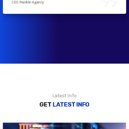
CEO, Pranklin Agency
Latest Info
GET
LATEST INFO