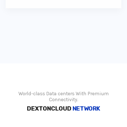
World-class Data centers With Premium
Connectivity.
DEXTONCLOUD
NETWORK