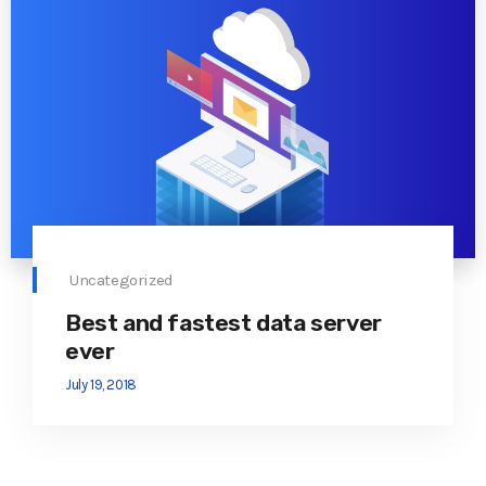
Uncategorized
Best and fastest data server
ever
July 19, 2018