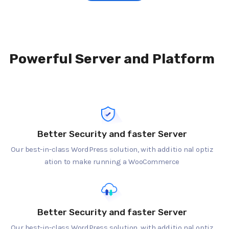
Powerful Server and Platform
Better Security and faster Server
Our best-in-class WordPress solution, with additio nal optiz
ation to make running a WooCommerce
Better Security and faster Server
Our best-in-class WordPress solution, with additio nal optiz