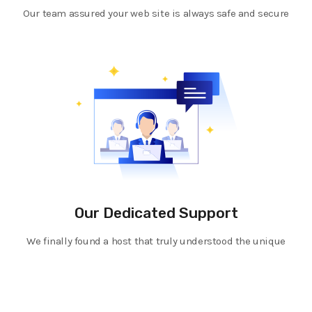
Our team assured your web site is always safe and secure
Our Dedicated Support
We finally found a host that truly understood the unique