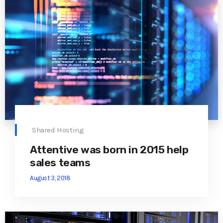
Shared Hosting
Attentive was born in 2015 help
sales teams
August 3, 2018