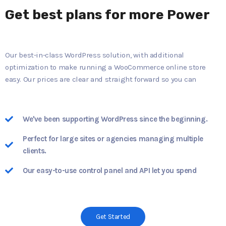
Get best plans for more Power
Our best-in-class WordPress solution, with additional
optimization to make running a WooCommerce online store
easy. Our prices are clear and straight forward so you can
We've been supporting WordPress since the beginning.
Perfect for large sites or agencies managing multiple
clients.
Our easy-to-use control panel and API let you spend
Get Started