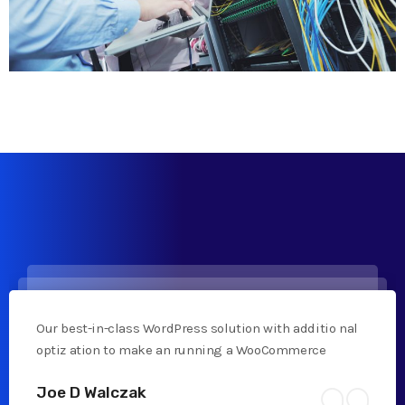
Our best-in-class WordPress solution with additio nal
optiz ation to make an running a WooCommerce
Joe D Walczak