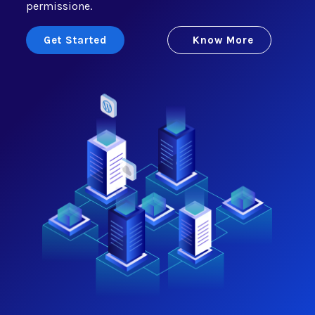
permissione.
Get Started
Know More