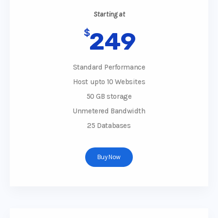
Starting at
$
249
Standard Performance
Host upto 10 Websites
50 GB storage
Unmetered Bandwidth
25 Databases
Buy Now