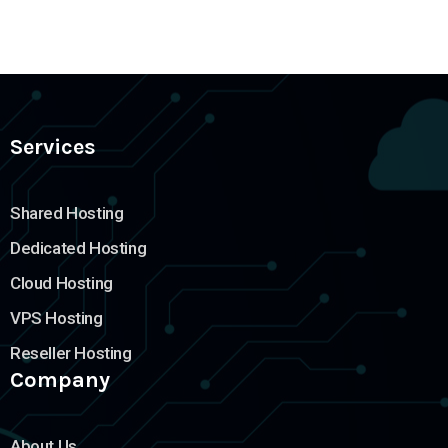
Services
Shared Hosting
Dedicated Hosting
Cloud Hosting
VPS Hosting
Reseller Hosting
Company
About Us