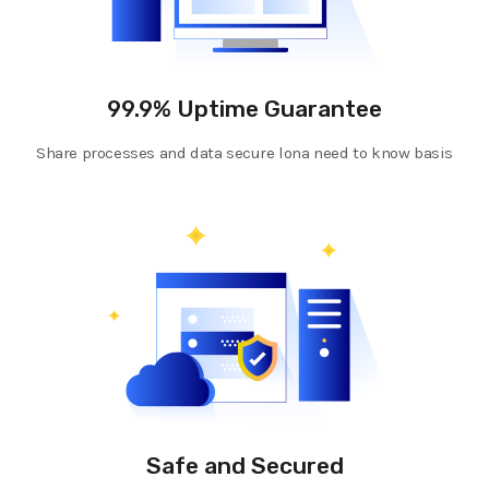
99.9% Uptime Guarantee
Share processes and data secure lona need to know basis
Safe and Secured