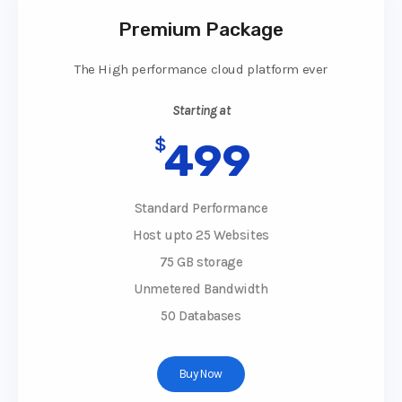
Premium Package
The High performance cloud platform ever
Starting at
$
499
Standard Performance
Host upto 25 Websites
75 GB storage
Unmetered Bandwidth
50 Databases
Buy Now