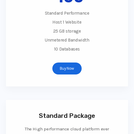
Standard Performance
Host 1 Website
25 GB storage
Unmetered Bandwidth
10 Databases
Buy Now
Standard Package
The High performance cloud platform ever