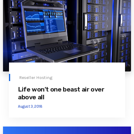
Reseller Hosting
Life won’t one beast air over
above all
August 3, 2018