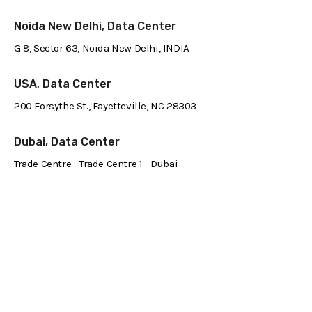
Noida New Delhi, Data Center
G 8, Sector 63, Noida New Delhi, INDIA
USA, Data Center
200 Forsythe St., Fayetteville, NC 28303
Dubai, Data Center
Trade Centre - Trade Centre 1 - Dubai