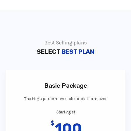
Best Selling plans
SELECT
BEST PLAN
Basic Package
The High performance cloud platform ever
Starting at
$
100