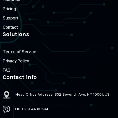
Pricing
Support
Contact
Solutions
Terms of Service
Privacy Policy
FAQ
Contact info
Head Office Address: 352 Seventh Ave, NY 10001, US
(+91)-120-4439-604