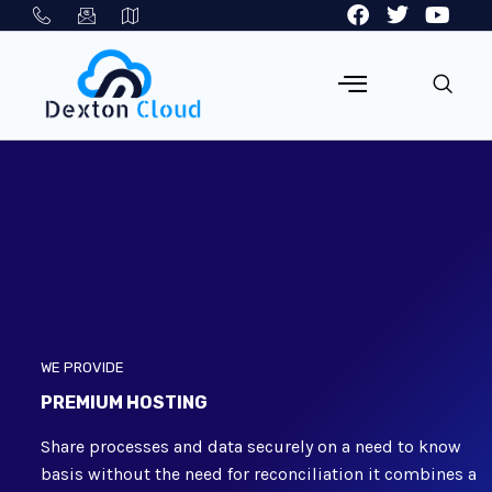
WE PROVIDE
PREMIUM HOSTING
Share processes and data securely on a need to know
basis without the need for reconciliation it combines a