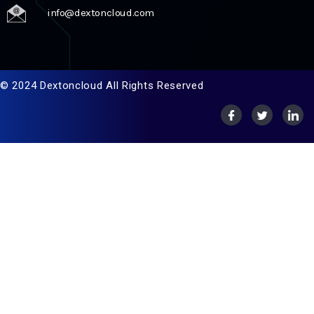
info@dextoncloud.com
© 2024 Dextoncloud All Rights Reserved