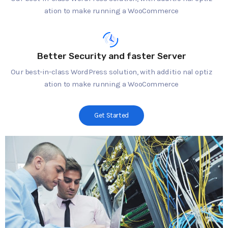
ation to make running a WooCommerce
Better Security and faster Server
Our best-in-class WordPress solution, with additio nal optiz
ation to make running a WooCommerce
Get Started