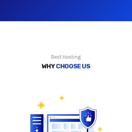
Best Hosting
WHY
CHOOSE US