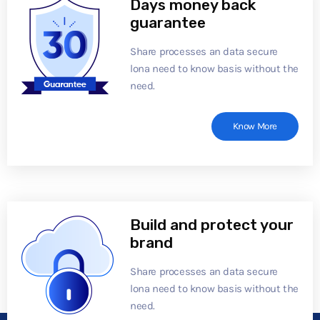
Days money back
guarantee
Share processes an data secure
lona need to know basis without the
need.
Know More
Build and protect your
brand
Share processes an data secure
lona need to know basis without the
need.