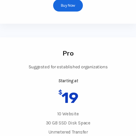
Buy Now
Pro
Suggested for established organizations
Starting at
$
19
10 Website
30 GB SSD Disk Space
Unmetered Transfer