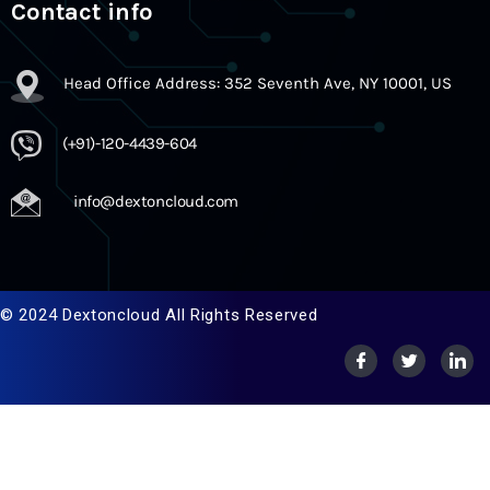
Contact info
Head Office Address: 352 Seventh Ave, NY 10001, US
(+91)-120-4439-604
info@dextoncloud.com
© 2024 Dextoncloud All Rights Reserved