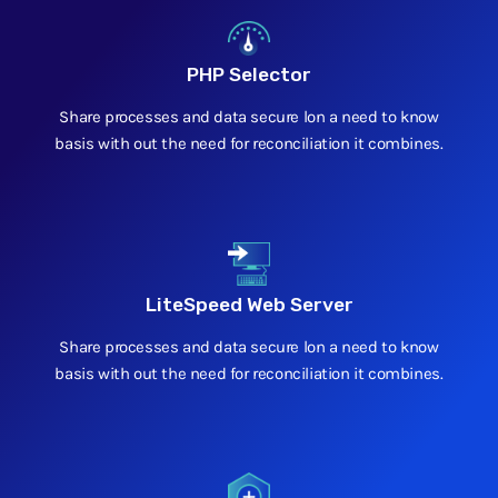
PHP Selector
Share processes and data secure lon a need to know
basis with out the need for reconciliation it combines.
LiteSpeed Web Server
Share processes and data secure lon a need to know
basis with out the need for reconciliation it combines.