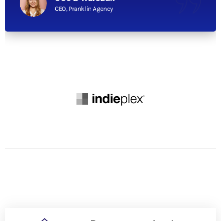
CEO, Pranklin Agency