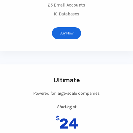
25 Email Accounts
10 Databases
Buy Now
Ultimate
Powered for large-scale companies
Starting at
$
24