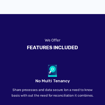
We Offer
FEATURES INCLUDED
No Multi Tenancy
Share processes and data secure lon a need to know
basis with out the need for reconciliation it combines.