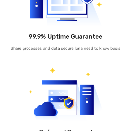
99.9% Uptime Guarantee
Share processes and data secure lona need to know basis