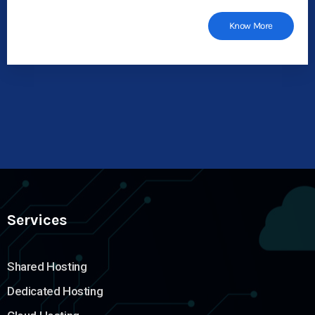
Know More
Services
Shared Hosting
Dedicated Hosting