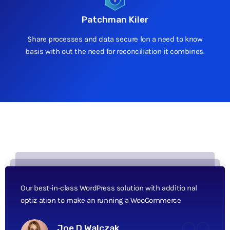
Patchman Kiler
Share processes and data secure lon a need to know
basis with out the need for reconciliation it combines.
Our best-in-class WordPress solution with additio nal
optiz ation to make an running a WooCommerce
Joe D Walczak