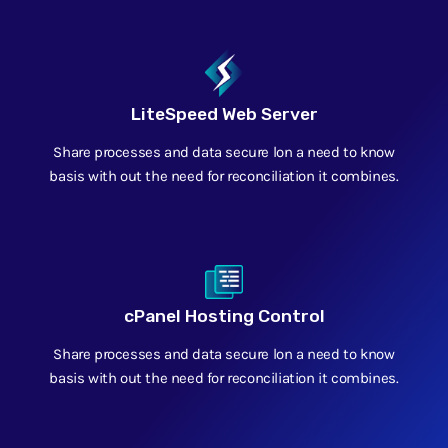
LiteSpeed Web Server
Share processes and data secure lon a need to know
basis with out the need for reconciliation it combines.
cPanel Hosting Control
Share processes and data secure lon a need to know
basis with out the need for reconciliation it combines.