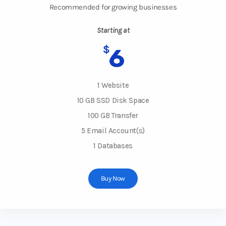
Recommended for growing businesses
Starting at
$
6
1 Website
10 GB SSD Disk Space
100 GB Transfer
5 Email Account(s)
1 Databases
Buy Now