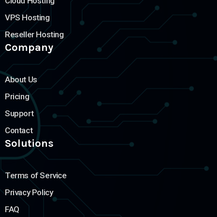
Cloud Hosting
VPS Hosting
Reseller Hosting
Company
About Us
Pricing
Support
Contact
Solutions
Terms of Service
Privacy Policy
FAQ