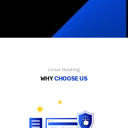
Linux Hosting
WHY
CHOOSE US