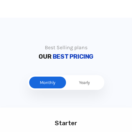
Best Selling plans
OUR
BEST PRICING
Monthly
Yearly
Starter