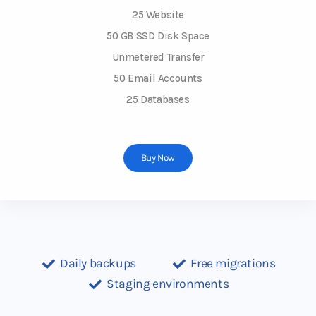
25 Website
50 GB SSD Disk Space
Unmetered Transfer
50 Email Accounts
25 Databases
Buy Now
Daily backups
Free migrations
Staging environments