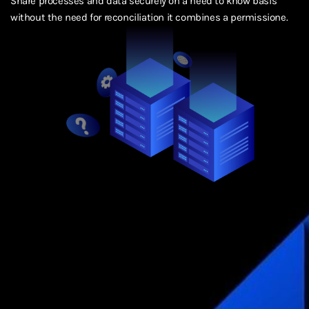
Share processes and data securely on a need to know basis
without the need for reconciliation it combines a permissione.