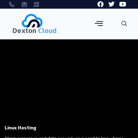
Linux Hosting