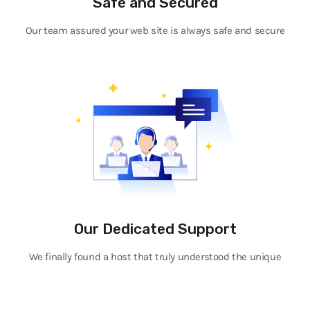
Safe and Secured
Our team assured your web site is always safe and secure
Our Dedicated Support
We finally found a host that truly understood the unique