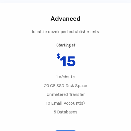
Advanced
Ideal for developed establishments
Starting at
$
15
1 Website
20 GB SSD Disk Space
Unmetered Transfer
10 Email Account(s)
5 Databases