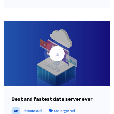
Best and fastest data server ever
dextoncloud
Uncategorized