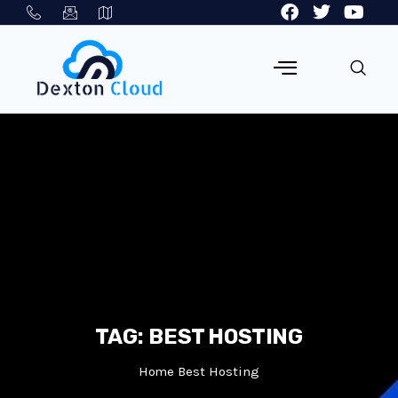
TAG:
BEST HOSTING
Home
Best Hosting