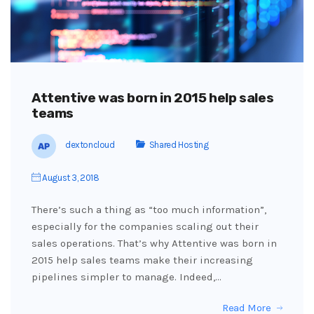
Attentive was born in 2015 help sales
teams
dextoncloud
Shared Hosting
August 3, 2018
There’s such a thing as “too much information”,
especially for the companies scaling out their
sales operations. That’s why Attentive was born in
2015 help sales teams make their increasing
pipelines simpler to manage. Indeed,…
Read More