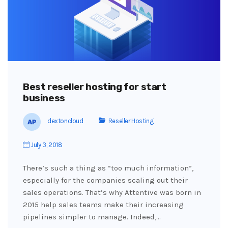
Best reseller hosting for start
business
dextoncloud
Reseller Hosting
July 3, 2018
There’s such a thing as “too much information”,
especially for the companies scaling out their
sales operations. That’s why Attentive was born in
2015 help sales teams make their increasing
pipelines simpler to manage. Indeed,…