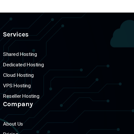
Services
Shared Hosting
Dedicated Hosting
Cloud Hosting
VPS Hosting
Reseller Hosting
Company
About Us