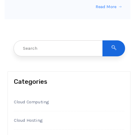
Read More
Categories
Cloud Computing
Cloud Hosting