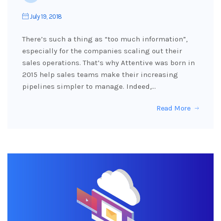
July 19, 2018
There’s such a thing as “too much information”,
especially for the companies scaling out their
sales operations. That’s why Attentive was born in
2015 help sales teams make their increasing
pipelines simpler to manage. Indeed,…
Read More