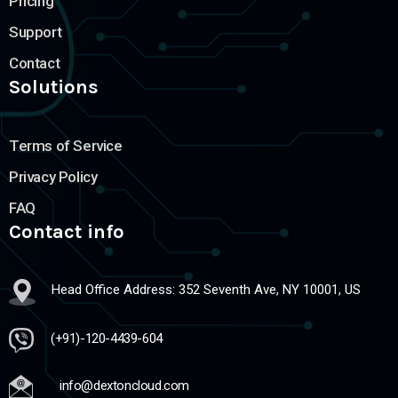
Pricing
Support
Contact
Solutions
Terms of Service
Privacy Policy
FAQ
Contact info
Head Office Address: 352 Seventh Ave, NY 10001, US
(+91)-120-4439-604
info@dextoncloud.com