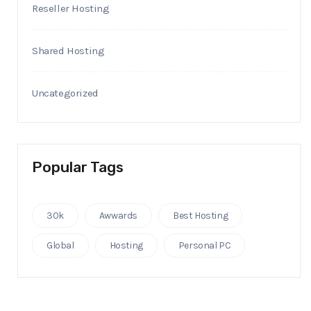
Reseller Hosting
Shared Hosting
Uncategorized
Popular Tags
30k
Awwards
Best Hosting
Global
Hosting
Personal PC