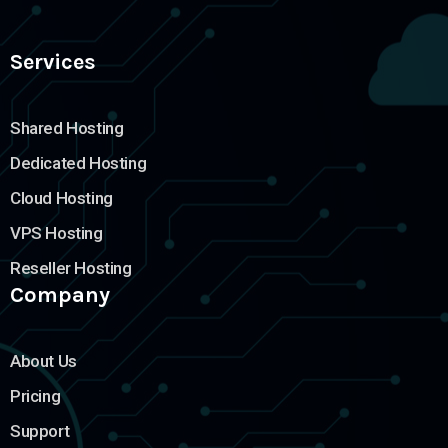
Services
Shared Hosting
Dedicated Hosting
Cloud Hosting
VPS Hosting
Reseller Hosting
Company
About Us
Pricing
Support