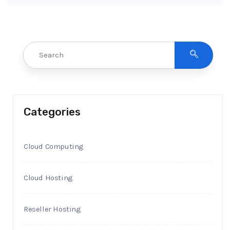
Categories
Cloud Computing
Cloud Hosting
Reseller Hosting