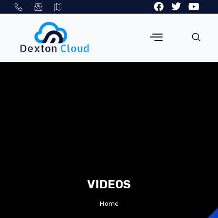
VIDEOS
Home