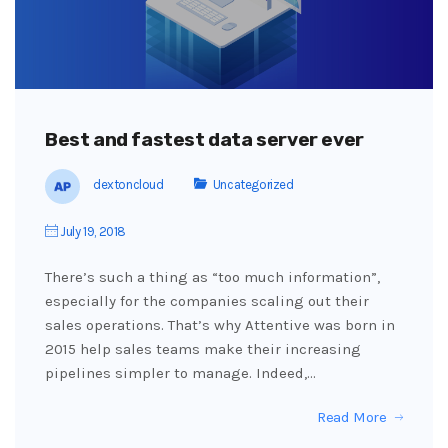
Best and fastest data server ever
dextoncloud
Uncategorized
July 19, 2018
There’s such a thing as “too much information”,
especially for the companies scaling out their
sales operations. That’s why Attentive was born in
2015 help sales teams make their increasing
pipelines simpler to manage. Indeed,…
Read More