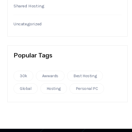
Shared Hosting
Uncategorized
Popular Tags
30k
Awwards
Best Hosting
Global
Hosting
Personal PC