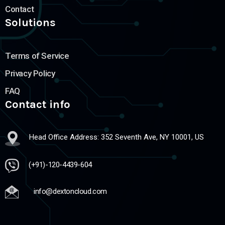
Contact
Solutions
Terms of Service
Privacy Policy
FAQ
Contact info
Head Office Address: 352 Seventh Ave, NY 10001, US
(+91)-120-4439-604
info@dextoncloud.com