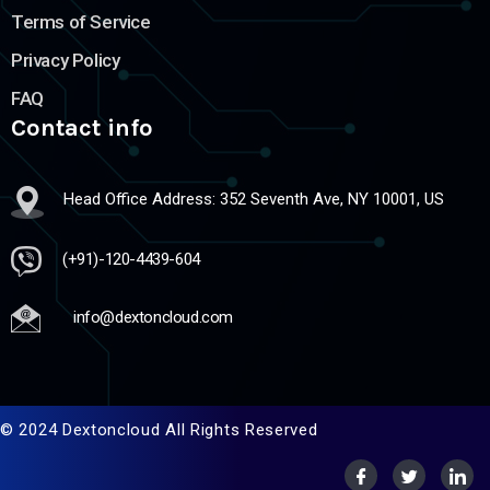
Terms of Service
Privacy Policy
FAQ
Contact info
Head Office Address: 352 Seventh Ave, NY 10001, US
(+91)-120-4439-604
info@dextoncloud.com
© 2024 Dextoncloud All Rights Reserved