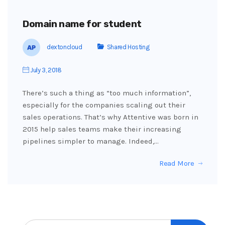
Domain name for student
dextoncloud
Shared Hosting
July 3, 2018
There’s such a thing as “too much information”,
especially for the companies scaling out their
sales operations. That’s why Attentive was born in
2015 help sales teams make their increasing
pipelines simpler to manage. Indeed,…
Read More