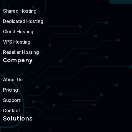
Shared Hosting
Dedicated Hosting
Cloud Hosting
VPS Hosting
Reseller Hosting
Company
About Us
Pricing
Support
Contact
Solutions