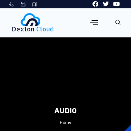
AUDIO
Home