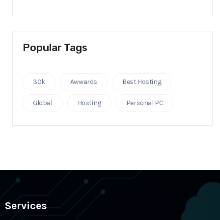
Popular Tags
30k
Awwards
Best Hosting
Global
Hosting
Personal PC
Services