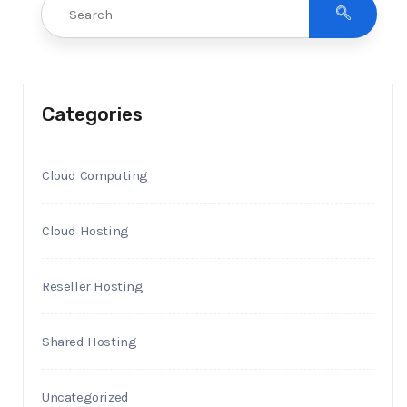
Categories
Cloud Computing
Cloud Hosting
Reseller Hosting
Shared Hosting
Uncategorized