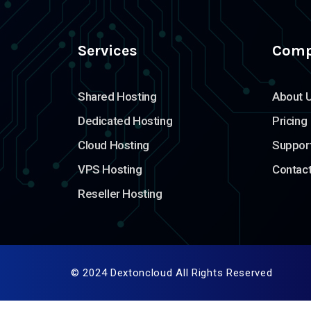
Services
Com
Shared Hosting
About 
Dedicated Hosting
Pricing
Cloud Hosting
Suppor
VPS Hosting
Contac
Reseller Hosting
© 2024 Dextoncloud All Rights Reserved