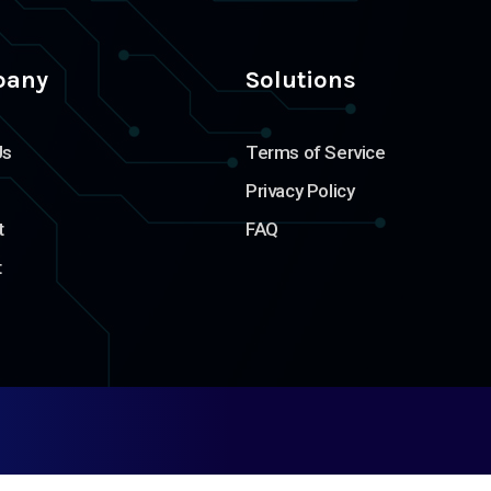
pany
Solutions
Us
Terms of Service
Privacy Policy
t
FAQ
t