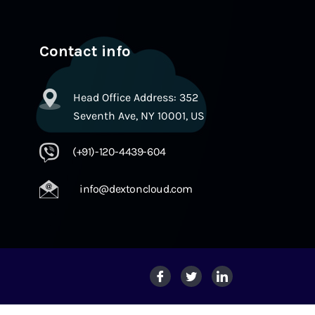
Contact info
Head Office Address: 352
Seventh Ave, NY 10001, US
(+91)-120-4439-604
info@dextoncloud.com